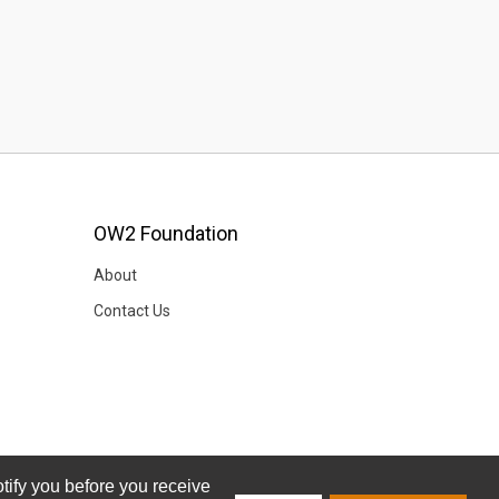
OW2 Foundation
About
Contact Us
tify you before you receive
tify you before you receive