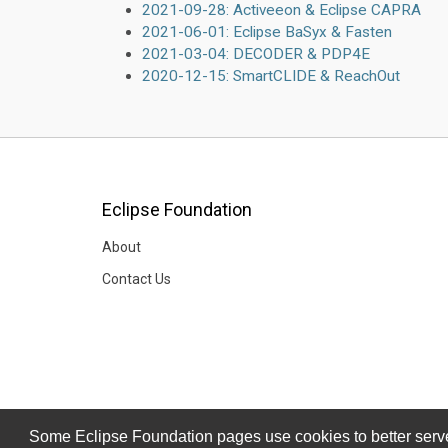
2021-09-28: Activeeon & Eclipse CAPRA
2021-06-01: Eclipse BaSyx & Fasten
2021-03-04: DECODER & PDP4E
2020-12-15: SmartCLIDE & ReachOut
Eclipse Foundation
About
Contact Us
Some Eclipse Foundation pages use cookies to better serve 
Some Eclipse Foundation pages use cookies to better serve 