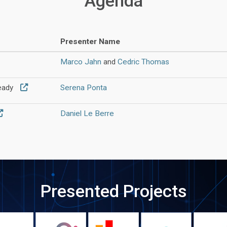
Agenda
Presenter Name
Marco Jahn
and
Cedric Thomas
teady
Serena Ponta
Daniel Le Berre
Presented Projects