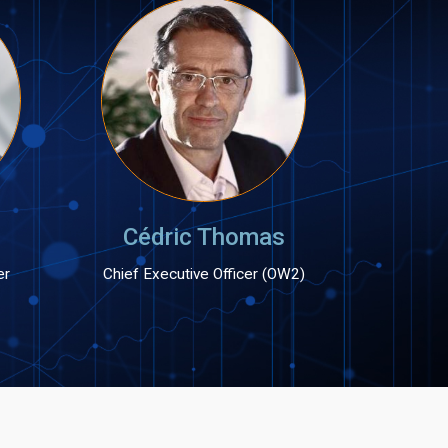
Cédric Thomas
er
Chief Executive Officer (OW2)