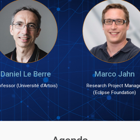
Daniel Le Berre
Marco Jahn
fessor (Université d’Artois)
Research Project Manag
(Eclipse Foundation)