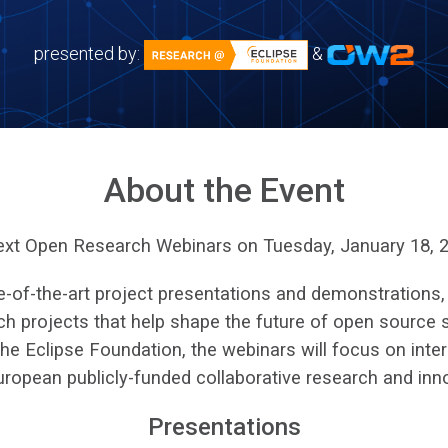
presented by:
&
About the Event
next Open Research Webinars on Tuesday, January 18, 2
e-of-the-art project presentations and demonstrations,
h projects that help shape the future of open source s
 Eclipse Foundation, the webinars will focus on inter
uropean publicly-funded collaborative research and inn
Presentations