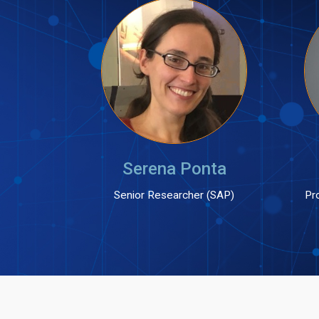
Serena Ponta
Senior Researcher (SAP)
Pro