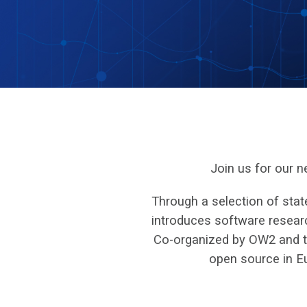
Join us for our 
Through a selection of stat
introduces software researc
Co-organized by OW2 and the
open source in E