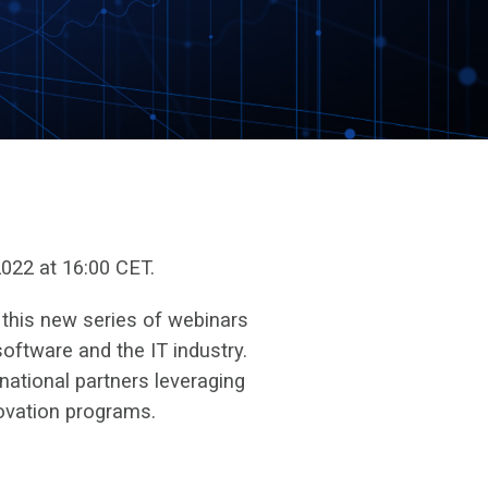
022 at 16:00 CET.
 this new series of webinars
oftware and the IT industry.
national partners leveraging
ovation programs.