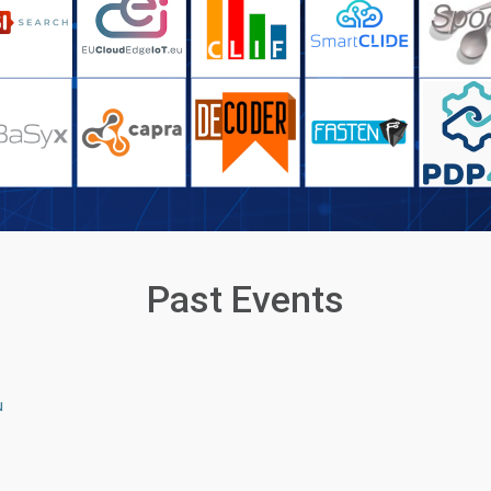
Past Events
u