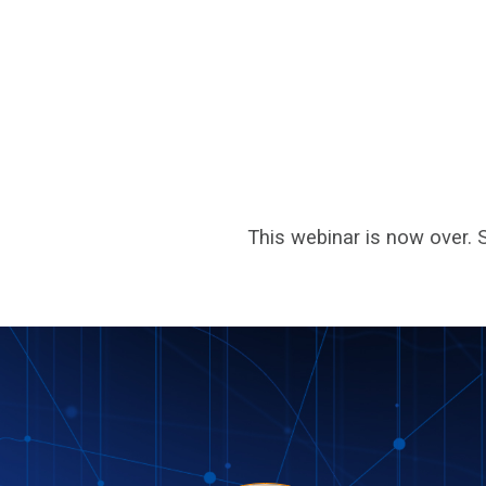
This webinar is now over. 