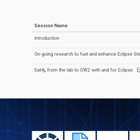
Session Name
Introduction
On-going research to fuel and enhance Eclipse S
Sat4j, from the lab to OW2 with and for Eclipse