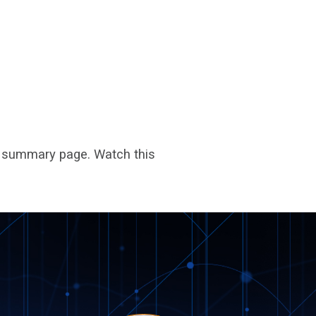
ar summary page. Watch this