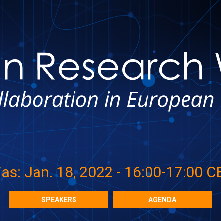
as: Jan. 18, 2022 - 16:00-17:00 C
SPEAKERS
AGENDA