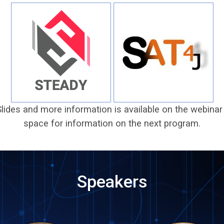
Slides and more information is available on the webin
space for information on the next program.
Speakers