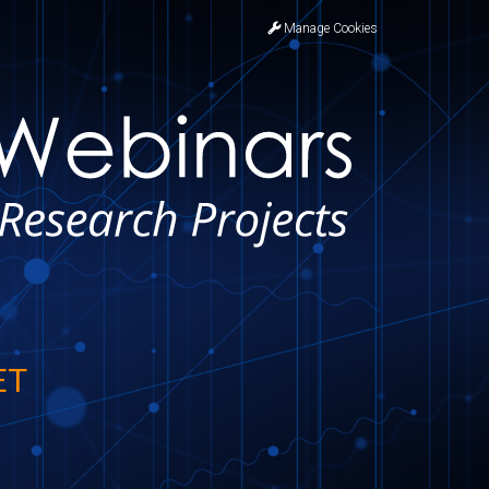
Manage Cookies
ET