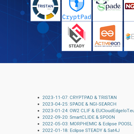
2023-11-07: CRYPTPAD & TRISTAN
2023-04-25: SPADE & NGI-SEARCH
2023-01-24: OW2 CLIF & EUCloudEdgeIoT.e
2022-09-20: SmartCLIDE & SPOON
2022-05-03: MORPHEMIC & Eclipse POOSL
2022-01-18: Eclipse STEADY & Sat4J