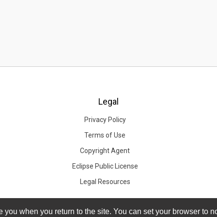
Legal
Privacy Policy
Terms of Use
Copyright Agent
Eclipse Public License
Legal Resources
you when you return to the site. You can set your browser to no
you when you return to the site. You can set your browser to no